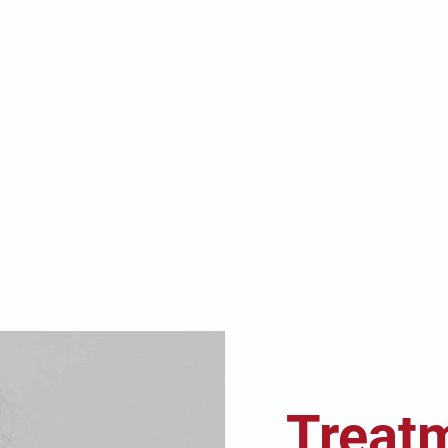
Treat