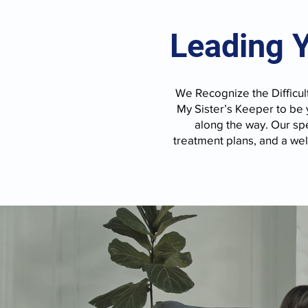
Leading 
We Recognize the Difficult
My Sister’s Keeper to be
along the way. Our spe
treatment plans, and a we