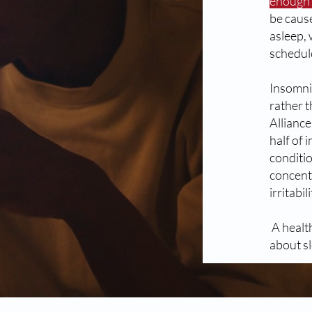
enough s
be cause
asleep, 
schedul
Insomni
rather t
Allianc
half of 
conditi
concent
irritabi
A healt
about sl