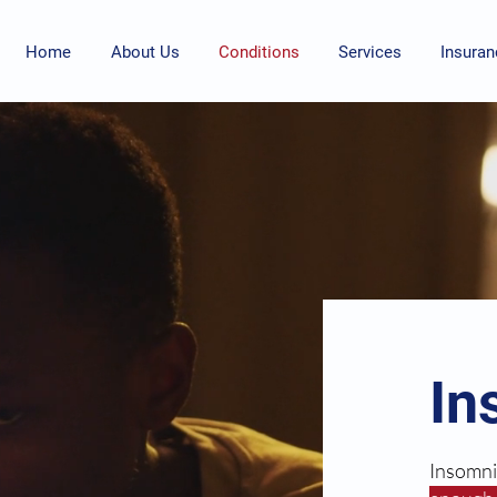
Home
About Us
Conditions
Services
Insuran
In
Insomni