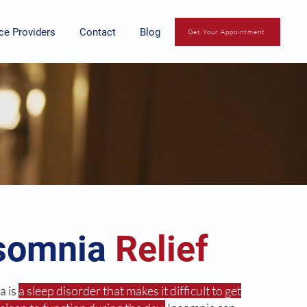
ce Providers
Contact
Blog
Get Your Appointment
somnia
Relief
a is
a sleep disorder that makes it difficult to get