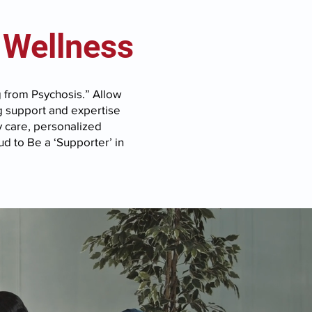
 Wellness
g from Psychosis.” Allow
g support and expertise
y care, personalized
d to Be a ‘Supporter’ in