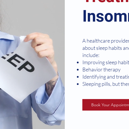
Insom
A healthcare provide
about sleep habits an
include:
Improving sleep habi
Behavior therapy
Identifying and treat
Sleeping pills, but th
Book Your Appointm