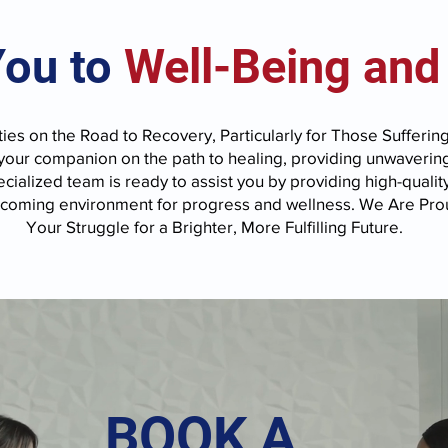
You to
Well-Being and
ies on the Road to Recovery, Particularly for Those Sufferin
 your companion on the path to healing, providing unwaverin
cialized team is ready to assist you by providing high-qualit
lcoming environment for progress and wellness. We Are Prou
Your Struggle for a Brighter, More Fulfilling Future.
BOOK A