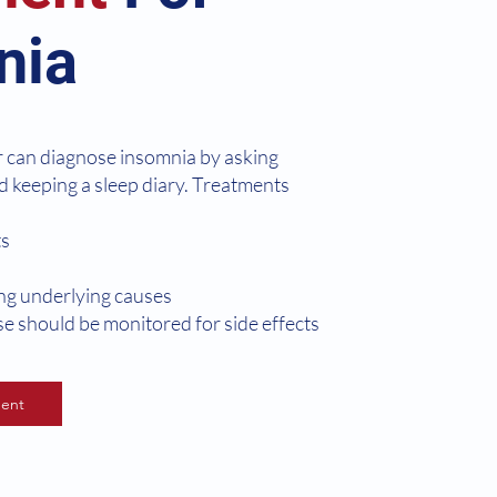
nia
r can diagnose insomnia by asking
d keeping a sleep diary. Treatments
ts
ing underlying causes
ese should be monitored for side effects
ent