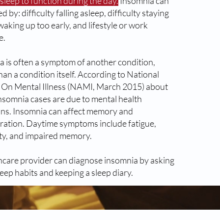
leep to function during the day.
Insomnia can
d by: difficulty falling asleep, difficulty staying
waking up too early, and lifestyle or work
e.
a is often a symptom of another condition,
han a condition itself. According to National
e On Mental Illness (NAMI, March 2015) about
insomnia cases are due to mental health
ons. Insomnia can affect memory and
ration. Daytime symptoms include fatigue,
lity, and impaired memory.
hcare provider can diagnose insomnia by asking
eep habits and keeping a sleep diary.