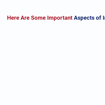
Here Are Some Important
Aspects of 